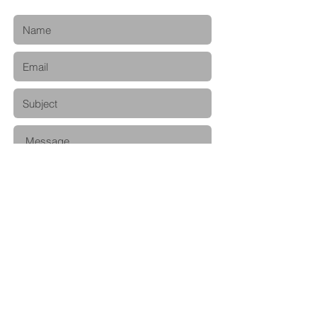
Submit
© 2020 by Naoto Ijichi