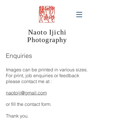
Naoto Ijichi
Photography​
Enquiries
Images can be printed in various sizes.
For print, job enquiries or feedback
please contact me at :
naotoiji@gmail.com
or fill the contact form.
Thank you.