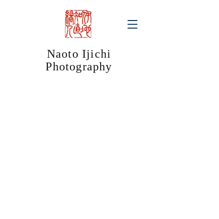
Naoto Ijichi
Photography​
jStyle
jStyle
Kintetsu
Kintetsu
Railway
Railway
Advertorial
Advertorial
/
/
Ise
Shima
Jingu
Kanko
Shrine
Hotel
jStyle
jStyle
Sunrise
Asahi
Advertisement
Beer
/
Advertorial